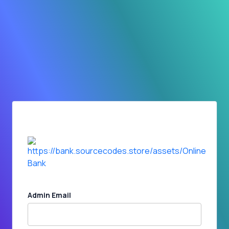
Admin Email