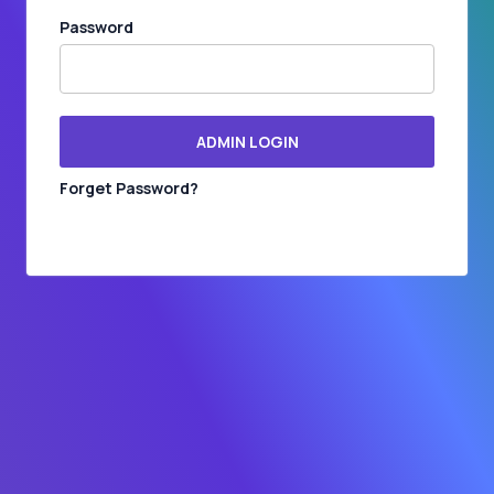
Password
ADMIN LOGIN
Forget Password?